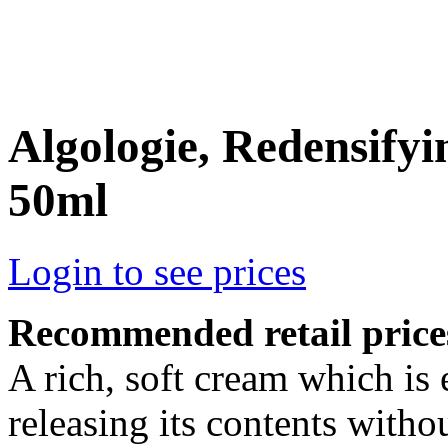
Algologie, Redensif
50ml
Login to see prices
Recommended retail price
A rich, soft cream which is
releasing its contents withou