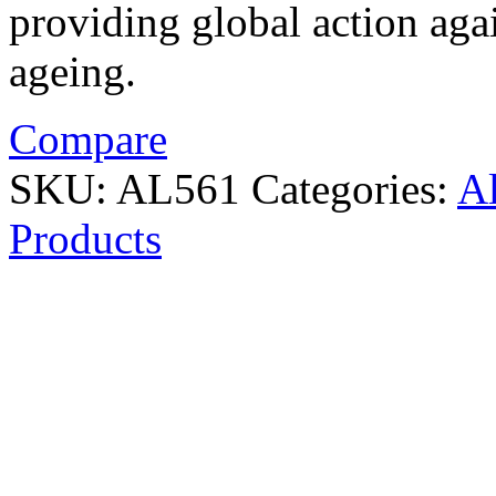
providing global action agai
ageing.
Compare
SKU:
AL561
Categories:
A
Products