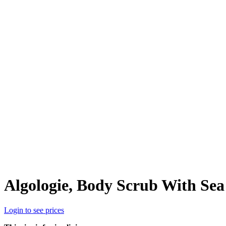
Algologie, Body Scrub With Sea 
Login to see prices