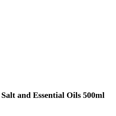
Salt and Essential Oils 500ml